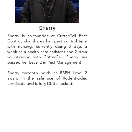
Sherry
Sherry is co-founder of CritterCall Pest
Control, she shares her pest control time
with nursing, currently doing 3 days a
week as a health care assistant and 2 days
volunteering with CritterCall. Sherry has
passed her Level 2 in Pest Management.
Sherry currently holds an RSPH Level 2
award in the safe use of Rodenticides
certificate and is fully DBS checked.