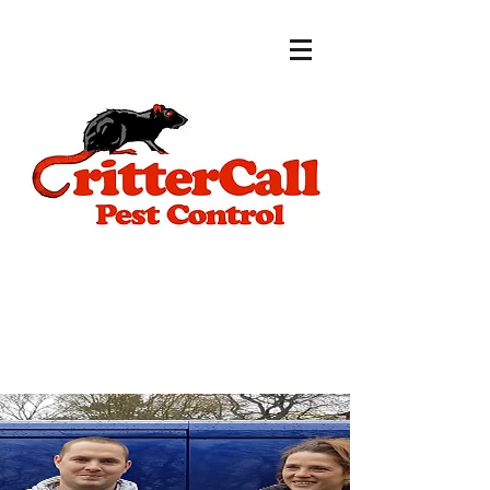
Call for a free
estimate now:
07399 573564