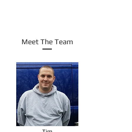
all aspects, from single treatments, right up to
contracted weekly visits. Whatever your needs,
CritterCall Pest Control is the company for
you.
Meet The Team
Tim