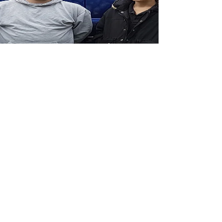
ABOUT US
CritterCall Pest Control have been trading
since January 2017. We are a family run pest
control company based in Guildford,
serving Surrey, Hampshire, Middlesex and all
surrounding areas.
We offer a discreet, friendly and honest
service for all your pest control needs. We
cover all aspects of pest control, from rats and
mice to cockroaches and bed bugs. We cover