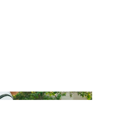
Why Choose Us
We utilise the latest technologies in the pest
control market. These include inspection