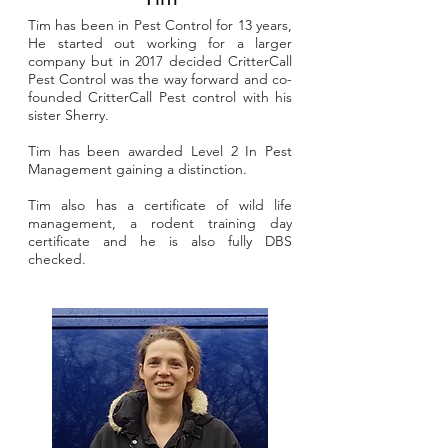
Tim has been in Pest Control for 13 years,
He started out working for a larger
company but in 2017 decided CritterCall
Pest Control was the way forward and co-
founded CritterCall Pest control with his
sister Sherry.
Tim has been awarded Level 2 In Pest
Management gaining a distinction.
Tim also has a certificate of wild life
management, a rodent training day
certificate and he is also fully DBS
checked.